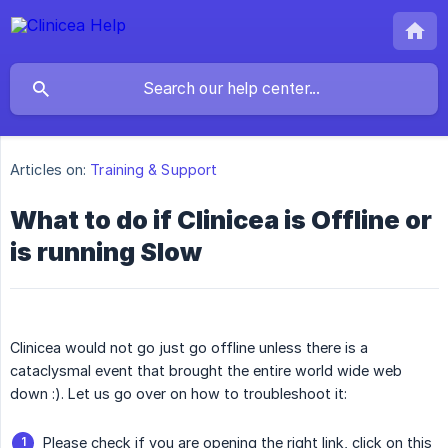
Articles on:
Training & Support
What to do if Clinicea is Offline or
is running Slow
Clinicea would not go just go offline unless there is a
cataclysmal event that brought the entire world wide web
down :). Let us go over on how to troubleshoot it:
Please check if you are opening the right link, click on this