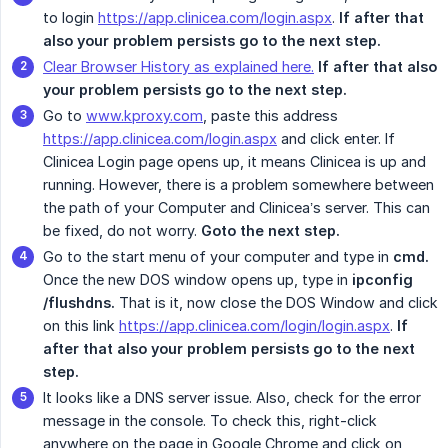
to login
https://app.clinicea.com/login.aspx
.
If after that 
also your problem persists go to the next step.
Clear Browser History as explained here.
If after that also 
your problem persists go to the next step.
Go to
www.kproxy.com
, paste this address
https://app.clinicea.com/login.aspx
and click enter. If
Clinicea Login page opens up, it means Clinicea is up and
running. However, there is a problem somewhere between
the path of your Computer and Clinicea’s server. This can
be fixed, do not worry.
Goto the next step.
Go to the start menu of your computer and type in
cmd.
Once the new DOS window opens up, type in
ipconfig 
/flushdns.
That is it, now close the DOS Window and click
on this link
https://app.clinicea.com/login/login.aspx
.
If 
after that also your problem persists go to the next 
step.
It looks like a DNS server issue. Also, check for the error
message in the console. To check this, right-click
anywhere on the page in Google Chrome and click on