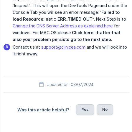
“Inspect”. This will open the DevTools Page and under the
Console Tab you will see an error message: “
Failed to 
load Resource: net :: ERR_TIMED OUT
“. Next Step is to
Change the DNS Server Address as explained here
for
windows. For MAC OS please
Click here
.
If after that 
also your problem persists go to the next step.
Contact us at
support@clinicea.com
and we will look into
it right away.
Updated on: 03/07/2024
Yes
No
Was this article helpful?