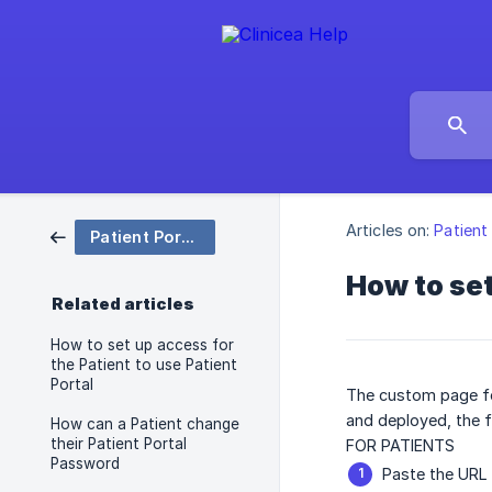
Articles on:
Patient
Patient Portal
How to set
Related articles
How to set up access for
the Patient to use Patient
Portal
The custom page fo
and deployed, the f
How can a Patient change
their Patient Portal
FOR PATIENTS
Password
Paste the URL 