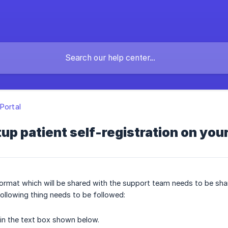
 Portal
up patient self-registration on you
rmat which will be shared with the support team needs to be shar
ollowing thing needs to be followed:
in the text box shown below.