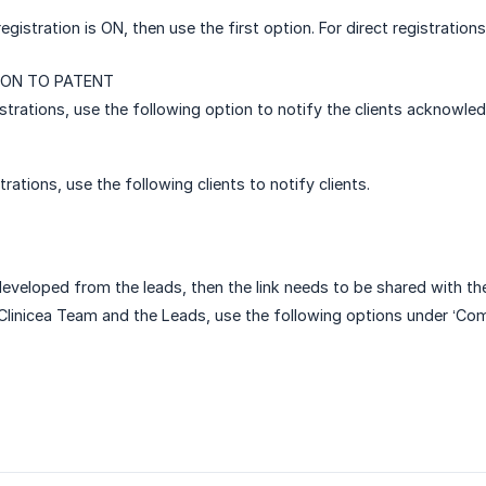
registration is ON, then use the first option. For direct registratio
ON TO PATENT
strations, use the following option to notify the clients acknowled
strations, use the following clients to notify clients.
developed from the leads, then the link needs to be shared with the 
Clinicea Team and the Leads, use the following options under ‘Co