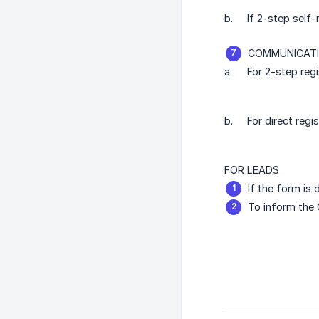
b.
If 2-step self-
COMMUNICATI
a.
For 2-step regi
b.
For direct regi
FOR LEADS
If the form is 
To inform the 