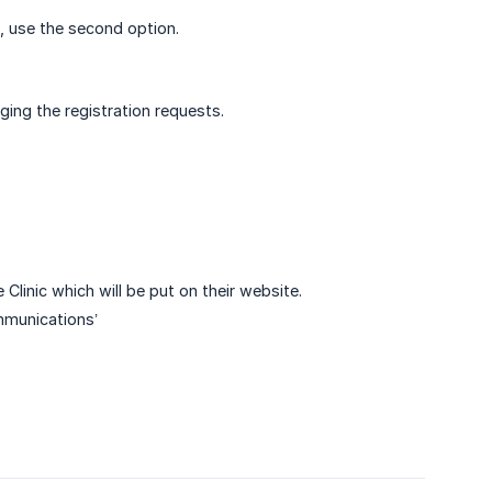
ns, use the second option.
ging the registration requests.
Clinic which will be put on their website.
mmunications’