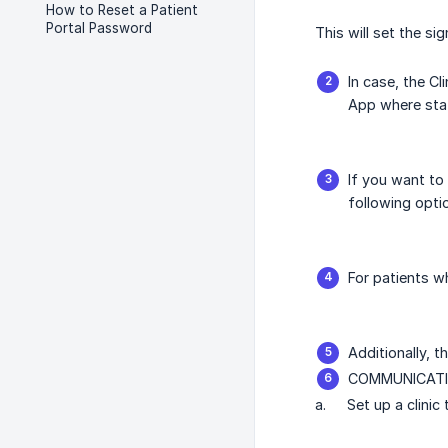
How to Reset a Patient
Portal Password
This will set the si
In case, the Cl
App where staf
If you want to 
following opti
For patients w
Additionally, t
COMMUNICATI
a.
Set up a clinic