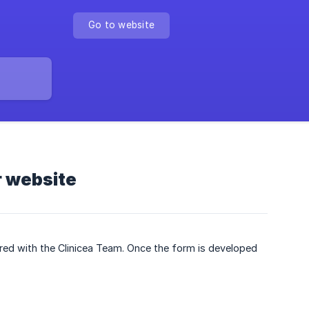
Go to website
r website
ed with the Clinicea Team. Once the form is developed