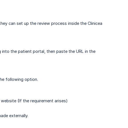
 they can set up the review process inside the Clinicea
g into the patient portal, then paste the URL in the
he following option.
r website (If the requirement arises)
made externally.