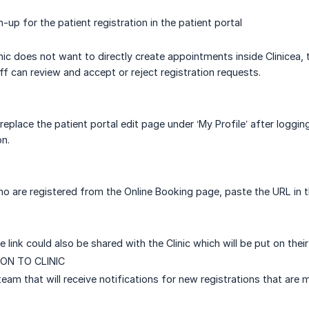
gn-up for the patient registration in the patient portal
inic does not want to directly create appointments inside Clinicea,
f can review and accept or reject registration requests.
replace the patient portal edit page under ‘My Profile’ after loggin
on.
ho are registered from the Online Booking page, paste the URL in t
he link could also be shared with the Clinic which will be put on thei
ON TO CLINIC
 team that will receive notifications for new registrations that are 